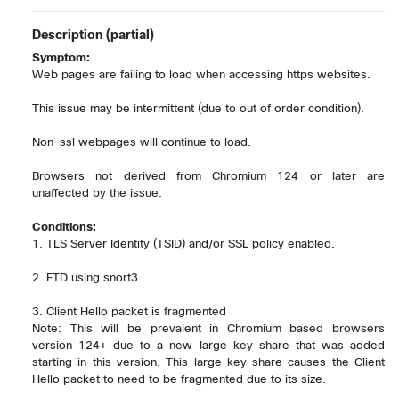
Description
(partial)
Symptom:
Web pages are failing to load when accessing https websites.

This issue may be intermittent (due to out of order condition).

Non-ssl webpages will continue to load.

Browsers not derived from Chromium 124 or later are 
unaffected by the issue.

Conditions:
1. TLS Server Identity (TSID) and/or SSL policy enabled.

2. FTD using snort3.

3. Client Hello packet is fragmented

Note: This will be prevalent in Chromium based browsers 
version 124+ due to a new large key share that was added 
starting in this version. This large key share causes the Client 
Hello packet to need to be fragmented due to its size.
