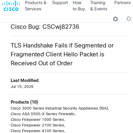
Products &
Support
How
Training
Partners
Services
to Buy
& Events
Cisco Bug: CSCwj82736
TLS Handshake Fails if Segmented or
Fragmented Client Hello Packet is
Received Out of Order
Last Modified
Jul 15, 2026
Products (10)
Cisco 3000 Series Industrial Security Appliances (ISA),

Cisco ASA 5500-X Series Firewalls,

Cisco Firepower 1000 Series,

Cisco Firepower 2100 Series,

Cisco Firepower 4100 Series,
