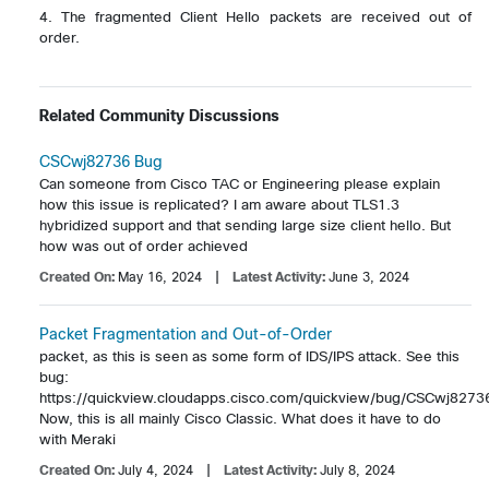
4. The fragmented Client Hello packets are received out of 
order.

Related Community Discussions
CSCwj82736 Bug
Can someone from Cisco TAC or Engineering please explain 
how this issue is replicated? I am aware about TLS1.3 
hybridized support and that sending large size client hello. But 
how was out of order achieved
Created On:
May 16, 2024
| Latest Activity:
June 3, 2024
Packet Fragmentation and Out-of-Order
packet, as this is seen as some form of IDS/IPS attack. See this 
bug: 
https://quickview.cloudapps.cisco.com/quickview/bug/CSCwj82736
Now, this is all mainly Cisco Classic. What does it have to do 
with Meraki
Created On:
July 4, 2024
| Latest Activity:
July 8, 2024