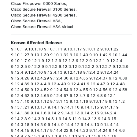
Cisco Firepower 9300 Series,

Cisco Secure Firewall 3100 Series,

Cisco Secure Firewall 4200 Series,

Cisco Secure Firewall ASA,

Cisco Secure Firewall ASA Virtual
Known Affected Release
9.10.1 9.10.1.10 9.10.1.11 9.10.1.17 9.10.1.2 9.10.1.22
9.10.1.27 9.10.1.30 9.10.1.32 9.10.1.40 9.10.1.42 9.10.1.44
9.10.1.7 9.12.1 9.12.1.2 9.12.1.3 9.12.2 9.12.2.1 9.12.2.4
9.12.2.5 9.12.2.9 9.12.3 9.12.3.12 9.12.3.2 9.12.3.7 9.12.3.9
9.12.4 9.12.4.10 9.12.4.13 9.12.4.18 9.12.4.2 9.12.4.24
9.12.4.26 9.12.4.29 9.12.4.30 9.12.4.35 9.12.4.37 9.12.4.38
9.12.4.39 9.12.4.4 9.12.4.40 9.12.4.41 9.12.4.47 9.12.4.48
9.12.4.50 9.12.4.52 9.12.4.54 9.12.4.55 9.12.4.56 9.12.4.58
9.12.4.62 9.12.4.65 9.12.4.67 9.12.4.7 9.12.4.8 9.13.1
9.13.1.10 9.13.1.12 9.13.1.13 9.13.1.16 9.13.1.19 9.13.1.2
9.13.1.21 9.13.1.7 9.14.1 9.14.1.10 9.14.1.15 9.14.1.19
9.14.1.30 9.14.1.6 9.14.2 9.14.2.13 9.14.2.15 9.14.2.4
9.14.2.8 9.14.3 9.14.3.1 9.14.3.11 9.14.3.13 9.14.3.15
9.14.3.18 9.14.3.9 9.14.4 9.14.4.12 9.14.4.13 9.14.4.14
9.14.4.15 9.14.4.17 9.14.4.22 9.14.4.23 9.14.4.24 9.14.4.6
9.14.4.7 9.15.1 9.15.1.1 9.15.1.10 9.15.1.15 9.15.1.16