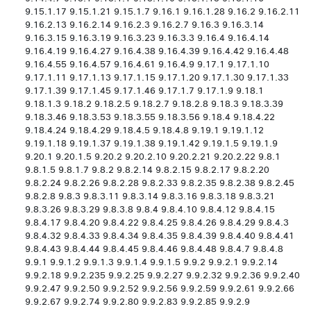
9.15.1.17 9.15.1.21 9.15.1.7 9.16.1 9.16.1.28 9.16.2 9.16.2.11
9.16.2.13 9.16.2.14 9.16.2.3 9.16.2.7 9.16.3 9.16.3.14
9.16.3.15 9.16.3.19 9.16.3.23 9.16.3.3 9.16.4 9.16.4.14
9.16.4.19 9.16.4.27 9.16.4.38 9.16.4.39 9.16.4.42 9.16.4.48
9.16.4.55 9.16.4.57 9.16.4.61 9.16.4.9 9.17.1 9.17.1.10
9.17.1.11 9.17.1.13 9.17.1.15 9.17.1.20 9.17.1.30 9.17.1.33
9.17.1.39 9.17.1.45 9.17.1.46 9.17.1.7 9.17.1.9 9.18.1
9.18.1.3 9.18.2 9.18.2.5 9.18.2.7 9.18.2.8 9.18.3 9.18.3.39
9.18.3.46 9.18.3.53 9.18.3.55 9.18.3.56 9.18.4 9.18.4.22
9.18.4.24 9.18.4.29 9.18.4.5 9.18.4.8 9.19.1 9.19.1.12
9.19.1.18 9.19.1.37 9.19.1.38 9.19.1.42 9.19.1.5 9.19.1.9
9.20.1 9.20.1.5 9.20.2 9.20.2.10 9.20.2.21 9.20.2.22 9.8.1
9.8.1.5 9.8.1.7 9.8.2 9.8.2.14 9.8.2.15 9.8.2.17 9.8.2.20
9.8.2.24 9.8.2.26 9.8.2.28 9.8.2.33 9.8.2.35 9.8.2.38 9.8.2.45
9.8.2.8 9.8.3 9.8.3.11 9.8.3.14 9.8.3.16 9.8.3.18 9.8.3.21
9.8.3.26 9.8.3.29 9.8.3.8 9.8.4 9.8.4.10 9.8.4.12 9.8.4.15
9.8.4.17 9.8.4.20 9.8.4.22 9.8.4.25 9.8.4.26 9.8.4.29 9.8.4.3
9.8.4.32 9.8.4.33 9.8.4.34 9.8.4.35 9.8.4.39 9.8.4.40 9.8.4.41
9.8.4.43 9.8.4.44 9.8.4.45 9.8.4.46 9.8.4.48 9.8.4.7 9.8.4.8
9.9.1 9.9.1.2 9.9.1.3 9.9.1.4 9.9.1.5 9.9.2 9.9.2.1 9.9.2.14
9.9.2.18 9.9.2.235 9.9.2.25 9.9.2.27 9.9.2.32 9.9.2.36 9.9.2.40
9.9.2.47 9.9.2.50 9.9.2.52 9.9.2.56 9.9.2.59 9.9.2.61 9.9.2.66
9.9.2.67 9.9.2.74 9.9.2.80 9.9.2.83 9.9.2.85 9.9.2.9