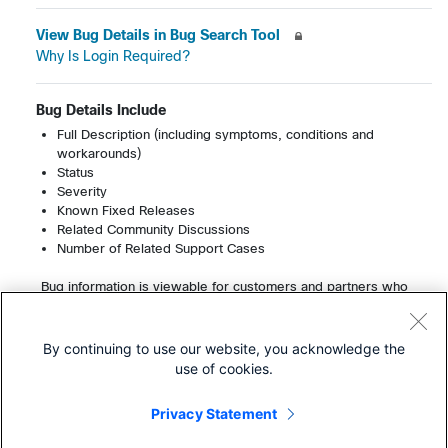
View Bug Details in Bug Search Tool
Why Is Login Required?
Bug Details Include
Full Description (including symptoms, conditions and
workarounds)
Status
Severity
Known Fixed Releases
Related Community Discussions
Number of Related Support Cases
Bug information is viewable for customers and partners who
have a service contract. Registered users can view up to 200
bugs per month without a service contract.
Learn More About Cisco Service Contracts
By continuing to use our website, you acknowledge the
use of cookies.
Privacy Statement