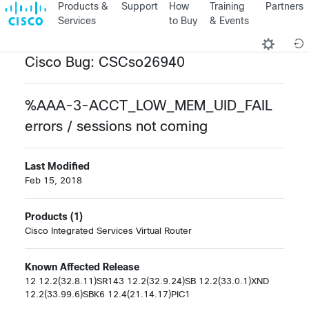
Products &
Support
How
Training
Partners
Services
to Buy
& Events
Cisco Bug: CSCso26940
%AAA-3-ACCT_LOW_MEM_UID_FAIL
errors / sessions not coming
Last Modified
Feb 15, 2018
Products (1)
Cisco Integrated Services Virtual Router
Known Affected Release
12 12.2(32.8.11)SR143 12.2(32.9.24)SB 12.2(33.0.1)XND
12.2(33.99.6)SBK6 12.4(21.14.17)PIC1