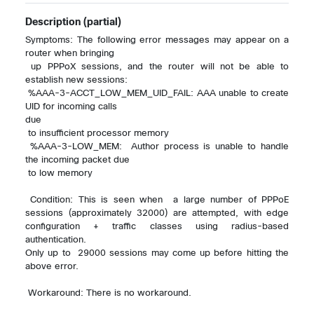
Description
(partial)
Symptoms: The following error messages may appear on a 
router when bringing 

 up PPPoX sessions, and the router will not be able to 
establish new sessions:

 %AAA-3-ACCT_LOW_MEM_UID_FAIL: AAA unable to create 
UID for incoming calls 

due 

 to insufficient processor memory

 %AAA-3-LOW_MEM:  Author process is unable to handle 
the incoming packet due 

 to low memory

 Condition: This is seen when  a large number of PPPoE 
sessions (approximately 32000) are attempted, with edge  
configuration + traffic classes using radius-based 
authentication. 

Only up to  29000 sessions may come up before hitting the 
above error.

 Workaround: There is no workaround. 
