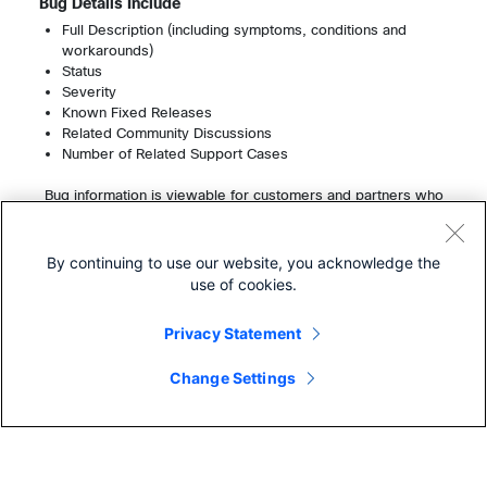
Bug Details Include
Full Description (including symptoms, conditions and
workarounds)
Status
Severity
Known Fixed Releases
Related Community Discussions
Number of Related Support Cases
Bug information is viewable for customers and partners who
have a service contract. Registered users can view up to
200 bugs per month without a service contract.
Learn More About Cisco Service Contracts
By continuing to use our website, you acknowledge the
use of cookies.
Privacy Statement
Change Settings