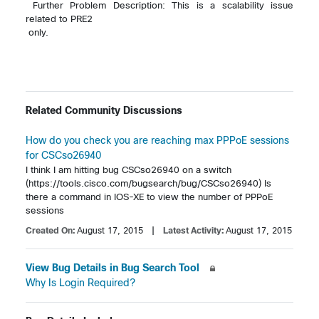
 Further Problem Description: This is a scalability issue 
related to PRE2 

 only. 

Related Community Discussions
How do you check you are reaching max PPPoE sessions
for CSCso26940
I think I am hitting bug CSCso26940 on a switch 
(https://tools.cisco.com/bugsearch/bug/CSCso26940) Is 
there a command in IOS-XE to view the number of PPPoE 
sessions 
Created On:
August 17, 2015
| Latest Activity:
August 17, 2015
View Bug Details in Bug Search Tool
Why Is Login Required?